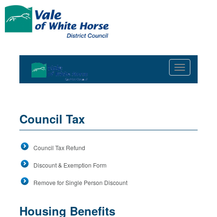
Toggle
navigation
Council Tax
Council Tax Refund
Discount & Exemption Form
Remove for Single Person Discount
Housing Benefits