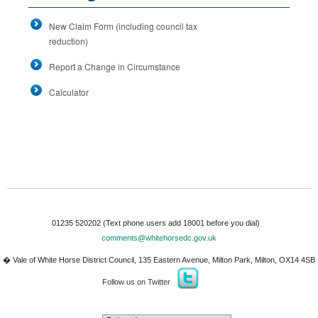
New Claim Form (including council tax
reduction)
Report a Change in Circumstance
Calculator
01235 520202
(Text phone users add 18001 before you dial)
comments@whitehorsedc.gov.uk
�
Vale of White Horse District Council
,
135 Eastern Avenue
,
Milton Park
,
Milton
,
OX14 4SB
Follow us on Twitter